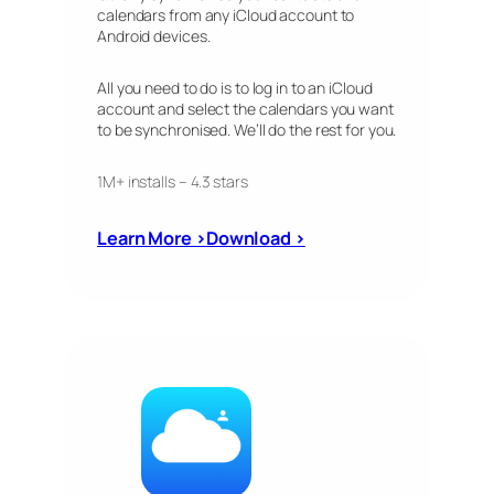
calendars from any iCloud account to
Android devices.
All you need to do is to log in to an iCloud
account and select the calendars you want
to be synchronised. We’ll do the rest for you.
1M+ installs – 4.3 stars
Learn More ›
Download ›