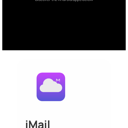
iMail