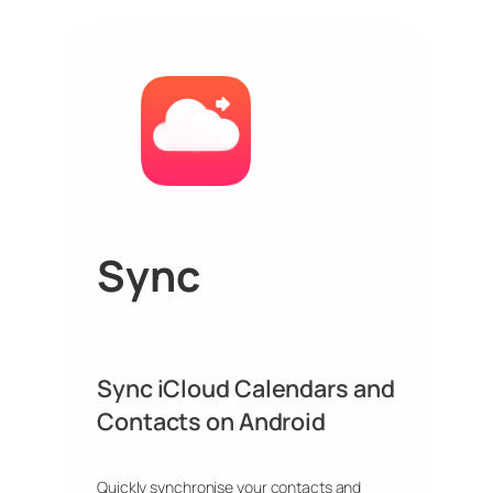
Sync
Sync iCloud Calendars and
Contacts on Android
Quickly synchronise your contacts and