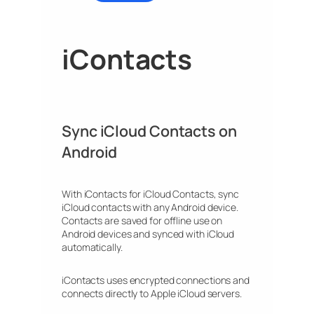
iContacts
Sync iCloud Contacts on
Android
With iContacts for iCloud Contacts, sync
iCloud contacts with any Android device.
Contacts are saved for offline use on
Android devices and synced with iCloud
automatically.
iContacts uses encrypted connections and
connects directly to Apple iCloud servers.