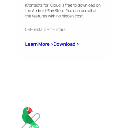
iContacts for iCloud is free to download on
the Android Play Store. You can use all of
the features with no hidden cost.
5M+ installs – 4.4 stars
Learn More ›
Download ›