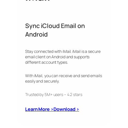
Sync iCloud Email on
Android
Stay connected with iMail. iMail is a secure
email client on Android and supports
different account types.
With iMail, you can receive and send emails
easily and securely.
Trusted by 5M+ users – 4.2 stars
Learn More ›
Download ›