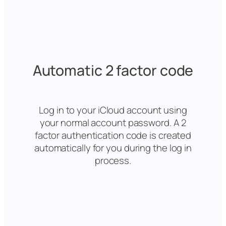
Automatic 2 factor code
Log in to your iCloud account using
your normal account password. A 2
factor authentication code is created
automatically for you during the log in
process.