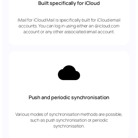
Built specifically for iCloud
iMail for iCloud Mail is specifically built for iCloud email
accounts. You can log in using either an @icloud.com
account or any other associated email account.
Push and periodic synchronisation
Various modes of synchronisation methods are possible,
such as push synchronisation or periodic
synchronisation.