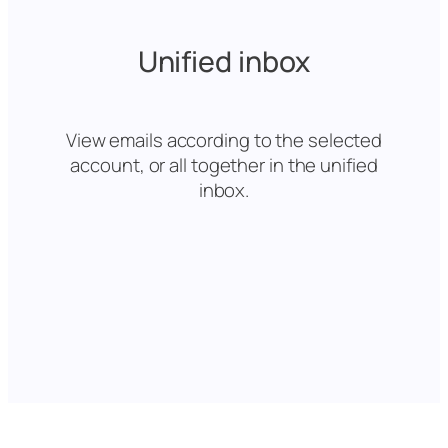
Unified inbox
View emails according to the selected
account, or all together in the unified
inbox.