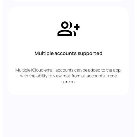
Multiple accounts supported
Multiple iCloud email accounts can be added to the app,
with the ability to view mail from all accounts in one
screen.