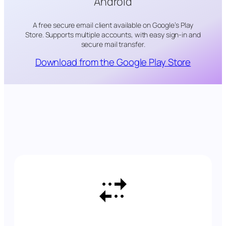
Android
A free secure email client available on Google’s Play
Store. Supports multiple accounts, with easy sign-in and
secure mail transfer.
Download from the Google Play Store