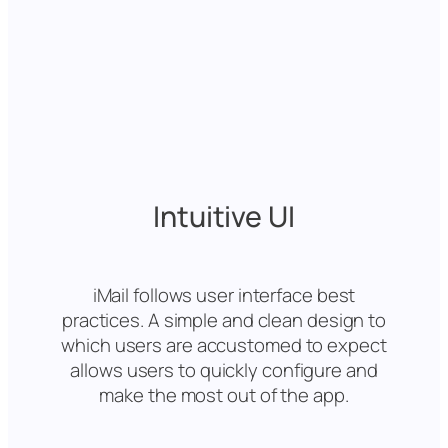
Intuitive UI
iMail follows user interface best
practices. A simple and clean design to
which users are accustomed to expect
allows users to quickly configure and
make the most out of the app.