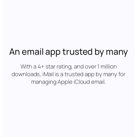
An email app trusted by many
With a 4+ star rating, and over 1 million
downloads, iMail is a trusted app by many for
managing Apple iCloud email.