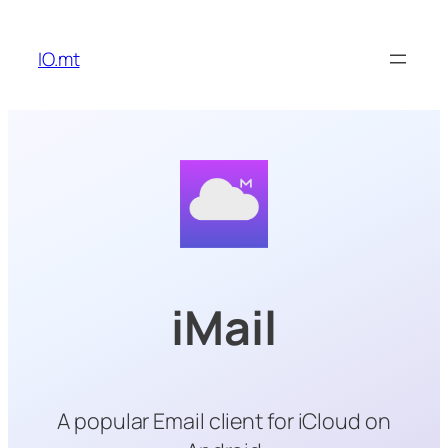
Skip
to
IO.mt
content
iMail
A popular Email client for iCloud on