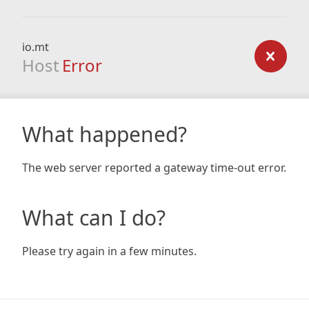
io.mt
Host
Error
What happened?
The web server reported a gateway time-out error.
What can I do?
Please try again in a few minutes.